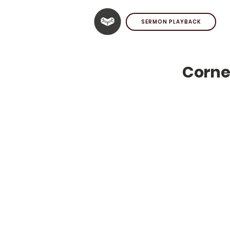
SERMON PLAYBACK
Corne