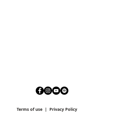
Terms of use
|
Privacy Policy