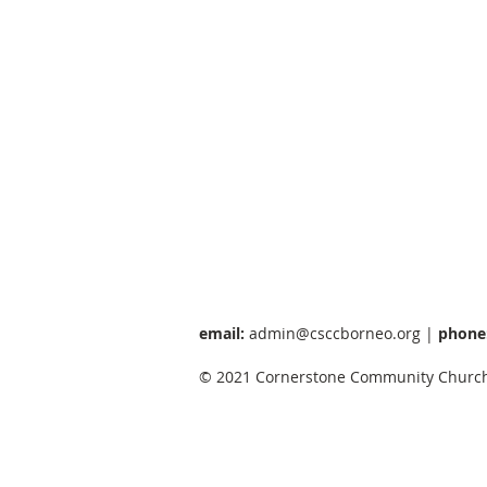
email:
admin@csccborneo.org
|
phone
© 2021 Cornerstone Community Church 