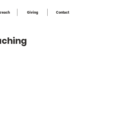
treach
Giving
Contact
uching