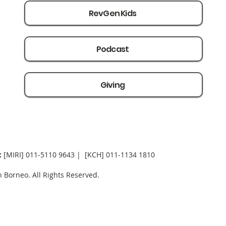
RevGen Kids
Podcast
Giving
:
[MIRI] 0
11-5110 9643 | [KCH] 011-1134 1810
Borneo. All Rights Reserved.