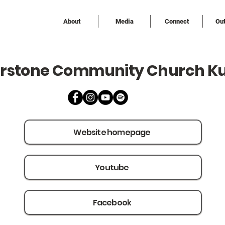
About
Media
Connect
Ou
rstone Community Church K
Website homepage
Youtube
Facebook