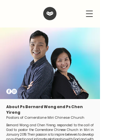
About Ps Bernard Wong and Ps Chen
Yireng
Pastors of Cornerstone Miri Chinese Church
Bernard Wong and Chen Yireng responded to the call of
God to pastor the Cornerstone Chinese Church in Miri in
January 2019. Their passion is to inspire believers to develop
an authentic and intimate relationship with God and with